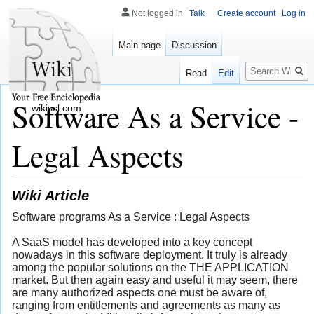
Not logged in
Talk
Create account
Log in
Main page
Discussion
Search
Read
Edit
Software As a Service -
wikissl.com
Legal Aspects
Wiki Article
Software programs As a Service : Legal Aspects
A SaaS model has developed into a key concept
nowadays in this software deployment. It truly is already
among the popular solutions on the THE APPLICATION
market. But then again easy and useful it may seem, there
are many authorized aspects one must be aware of,
ranging from entitlements and agreements as many as