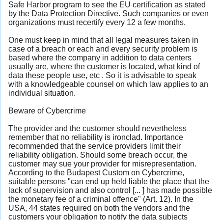
Safe Harbor program to see the EU certification as stated
by the Data Protection Directive. Such companies or even
organizations must recertify every 12 a few months.
One must keep in mind that all legal measures taken in
case of a breach or each and every security problem is
based where the company in addition to data centers
usually are, where the customer is located, what kind of
data these people use, etc . So it is advisable to speak
with a knowledgeable counsel on which law applies to an
individual situation.
Beware of Cybercrime
The provider and the customer should nevertheless
remember that no reliability is ironclad. Importance
recommended that the service providers limit their
reliability obligation. Should some breach occur, the
customer may sue your provider for misrepresentation.
According to the Budapest Custom on Cybercrime,
suitable persons "can end up held liable the place that the
lack of supervision and also control [... ] has made possible
the monetary fee of a criminal offence" (Art. 12). In the
USA, 44 states required on both the vendors and the
customers your obligation to notify the data subjects