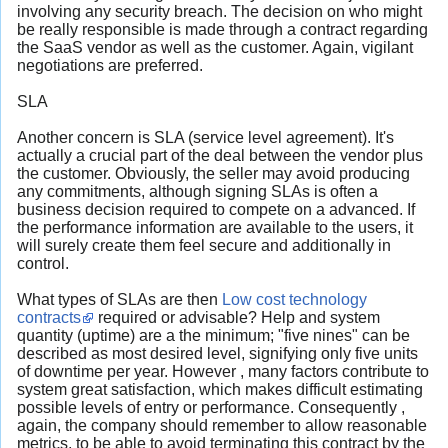
involving any security breach. The decision on who might
be really responsible is made through a contract regarding
the SaaS vendor as well as the customer. Again, vigilant
negotiations are preferred.
SLA
Another concern is SLA (service level agreement). It's
actually a crucial part of the deal between the vendor plus
the customer. Obviously, the seller may avoid producing
any commitments, although signing SLAs is often a
business decision required to compete on a advanced. If
the performance information are available to the users, it
will surely create them feel secure and additionally in
control.
What types of SLAs are then
Low cost technology
contracts
required or advisable? Help and system
quantity (uptime) are a the minimum; "five nines" can be
described as most desired level, signifying only five units
of downtime per year. However , many factors contribute to
system great satisfaction, which makes difficult estimating
possible levels of entry or performance. Consequently ,
again, the company should remember to allow reasonable
metrics, to be able to avoid terminating this contract by the