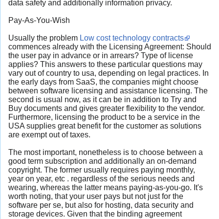
data safety and additionally information privacy.
Pay-As-You-Wish
Usually the problem
Low cost technology contracts
commences already with the Licensing Agreement: Should
the user pay in advance or in arrears? Type of license
applies? This answers to these particular questions may
vary out of country to usa, depending on legal practices. In
the early days from SaaS, the companies might choose
between software licensing and assistance licensing. The
second is usual now, as it can be in addition to Try and
Buy documents and gives greater flexibility to the vendor.
Furthermore, licensing the product to be a service in the
USA supplies great benefit for the customer as solutions
are exempt out of taxes.
The most important, nonetheless is to choose between a
good term subscription and additionally an on-demand
copyright. The former usually requires paying monthly,
year on year, etc . regardless of the serious needs and
wearing, whereas the latter means paying-as-you-go. It's
worth noting, that your user pays but not just for the
software per se, but also for hosting, data security and
storage devices. Given that the binding agreement