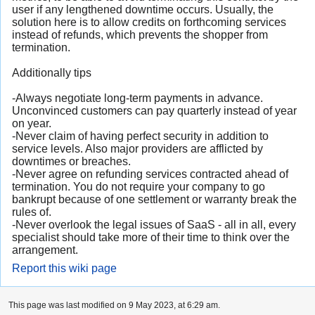
user if any lengthened downtime occurs. Usually, the
solution here is to allow credits on forthcoming services
instead of refunds, which prevents the shopper from
termination.
Additionally tips
-Always negotiate long-term payments in advance.
Unconvinced customers can pay quarterly instead of year
on year.
-Never claim of having perfect security in addition to
service levels. Also major providers are afflicted by
downtimes or breaches.
-Never agree on refunding services contracted ahead of
termination. You do not require your company to go
bankrupt because of one settlement or warranty break the
rules of.
-Never overlook the legal issues of SaaS - all in all, every
specialist should take more of their time to think over the
arrangement.
Report this wiki page
This page was last modified on 9 May 2023, at 6:29 am.