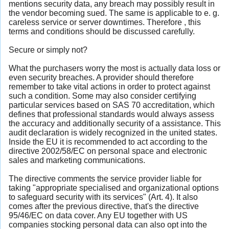
mentions security data, any breach may possibly result in
the vendor becoming sued. The same is applicable to e. g.
careless service or server downtimes. Therefore , this
terms and conditions should be discussed carefully.
Secure or simply not?
What the purchasers worry the most is actually data loss or
even security breaches. A provider should therefore
remember to take vital actions in order to protect against
such a condition. Some may also consider certifying
particular services based on SAS 70 accreditation, which
defines that professional standards would always assess
the accuracy and additionally security of a assistance. This
audit declaration is widely recognized in the united states.
Inside the EU it is recommended to act according to the
directive 2002/58/EC on personal space and electronic
sales and marketing communications.
The directive comments the service provider liable for
taking "appropriate specialised and organizational options
to safeguard security with its services" (Art. 4). It also
comes after the previous directive, that's the directive
95/46/EC on data cover. Any EU together with US
companies stocking personal data can also opt into the